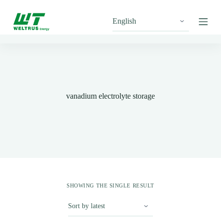
S
k
i
p
t
o
c
o
n
t
vanadium electrolyte storage
e
n
t
SHOWING THE SINGLE RESULT