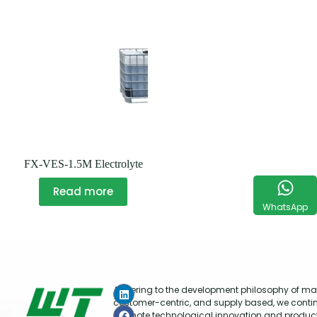
FX-VES-1.5M Electrolyte
Read more
WhatsApp
Adhering to the development philosophy of mar
customer-centric, and supply based, we conti
promote technological innovation and produc