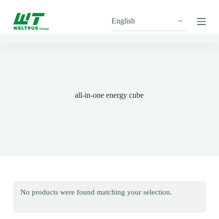
S
k
i
p
t
o
c
o
n
t
all-in-one energy cube
e
n
t
No products were found matching your selection.