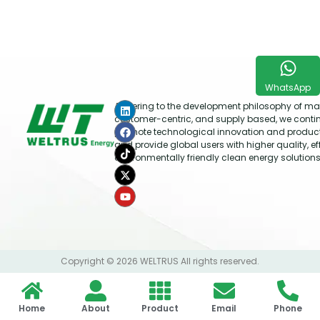
WhatsApp
Adhering to the development philosophy of mar
customer-centric, and supply based, we conti
promote technological innovation and produc
and provide global users with higher quality, ef
environmentally friendly clean energy solutions
Copyright © 2026 WELTRUS All rights reserved.
Home
About
Product
Email
Phone