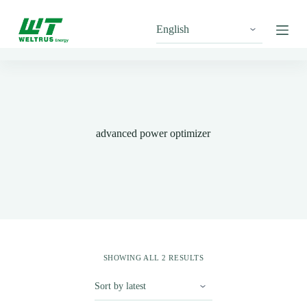
S
k
i
p
t
o
c
o
n
t
advanced power optimizer
e
n
t
SHOWING ALL 2 RESULTS