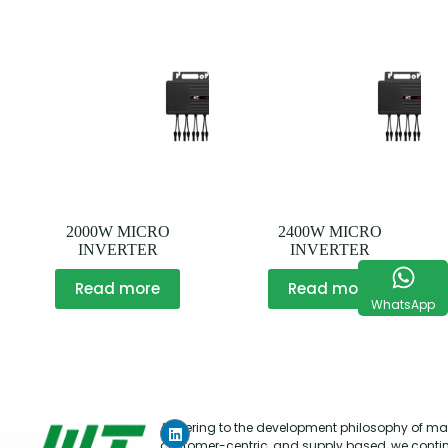
2000W MICRO
2400W MICRO
INVERTER
INVERTER
Read more
Read more
WhatsApp
Adhering to the development philosophy of mar
customer-centric, and supply based, we conti