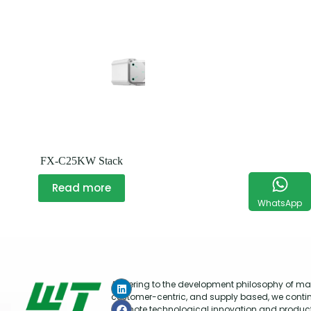
FX-C25KW Stack
Read more
WhatsApp
Adhering to the development philosophy of mar
customer-centric, and supply based, we conti
promote technological innovation and produc