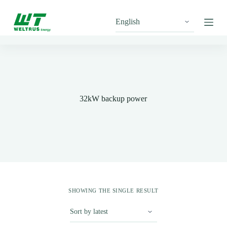
S
k
i
p
t
o
c
o
n
t
32kW backup power
e
n
t
SHOWING THE SINGLE RESULT