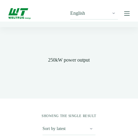
S
k
i
p
t
o
c
o
n
t
250kW power output
e
n
t
SHOWING THE SINGLE RESULT