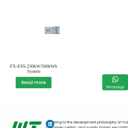
FX-ESS-250kW/500kWh
System
Read more
WhatsApp
Adhering to the development philosophy of mar
customer-centric, and supply based, we conti