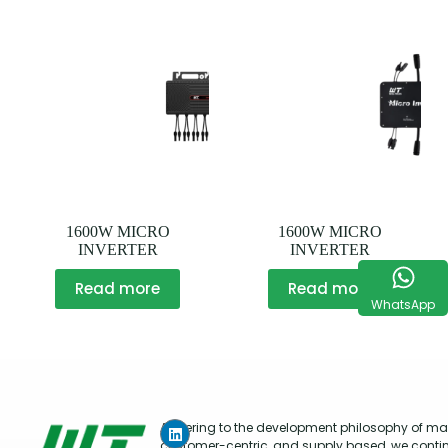
1600W MICRO
1600W MICRO
INVERTER
INVERTER
Read more
Read more
WhatsApp
Adhering to the development philosophy of mar
customer-centric, and supply based, we conti