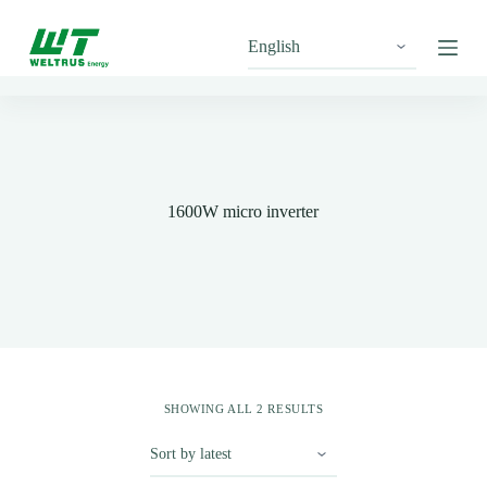
S
k
i
p
t
o
c
o
n
t
1600W micro inverter
e
n
t
SHOWING ALL 2 RESULTS