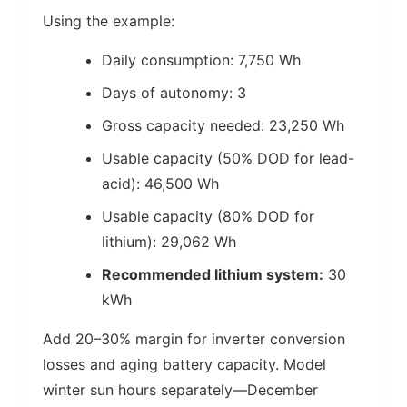
Using the example:
Daily consumption: 7,750 Wh
Days of autonomy: 3
Gross capacity needed: 23,250 Wh
Usable capacity (50% DOD for lead-
acid): 46,500 Wh
Usable capacity (80% DOD for
lithium): 29,062 Wh
Recommended lithium system:
30
kWh
Add 20–30% margin for inverter conversion
losses and aging battery capacity. Model
winter sun hours separately—December