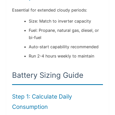
Essential for extended cloudy periods:
Size: Match to inverter capacity
Fuel: Propane, natural gas, diesel, or
bi-fuel
Auto-start capability recommended
Run 2-4 hours weekly to maintain
Battery Sizing Guide
Step 1: Calculate Daily
Consumption