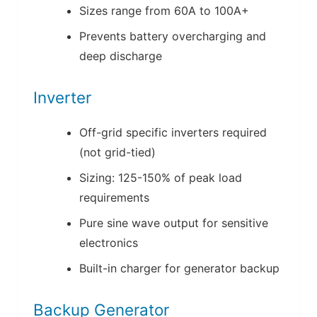
Sizes range from 60A to 100A+
Prevents battery overcharging and
deep discharge
Inverter
Off-grid specific inverters required
(not grid-tied)
Sizing: 125-150% of peak load
requirements
Pure sine wave output for sensitive
electronics
Built-in charger for generator backup
Backup Generator