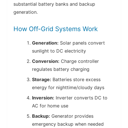
substantial battery banks and backup
generation.
How Off-Grid Systems Work
Generation:
Solar panels convert
sunlight to DC electricity
Conversion:
Charge controller
regulates battery charging
Storage:
Batteries store excess
energy for nighttime/cloudy days
Inversion:
Inverter converts DC to
AC for home use
Backup:
Generator provides
emergency backup when needed