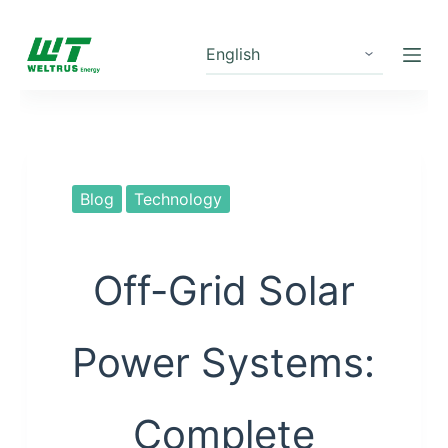
S
k
i
p
t
o
c
Blog
Technology
o
n
t
Off-Grid Solar
e
n
Power Systems:
t
Complete