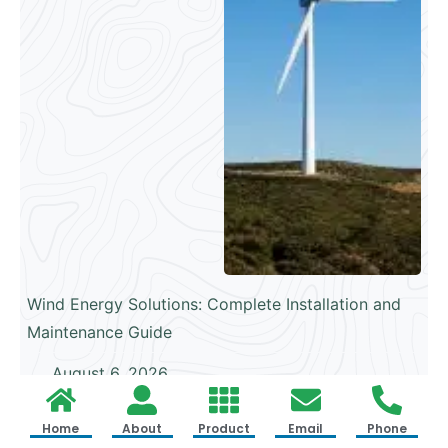
Wind Energy Solutions: Complete Installation and
Maintenance Guide
August 6, 2026
Home
About
Product
Email
Phone