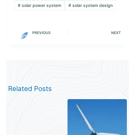
#
solar power system
#
solar system design
PREVIOUS
NEXT
Related Posts