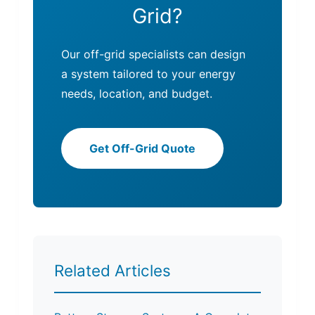
Grid?
Our off-grid specialists can design
a system tailored to your energy
needs, location, and budget.
Get Off-Grid Quote
Related Articles