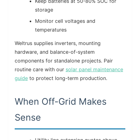
Keep batteries at 50-80% SOC for
storage
Monitor cell voltages and
temperatures
Weltrus supplies inverters, mounting
hardware, and balance-of-system
components for standalone projects. Pair
routine care with our
solar panel maintenance
guide
to protect long-term production.
When Off-Grid Makes
Sense