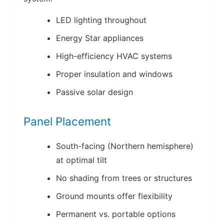
LED lighting throughout
Energy Star appliances
High-efficiency HVAC systems
Proper insulation and windows
Passive solar design
Panel Placement
South-facing (Northern hemisphere)
at optimal tilt
No shading from trees or structures
Ground mounts offer flexibility
Permanent vs. portable options