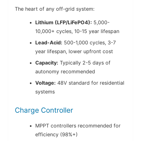
The heart of any off-grid system:
Lithium (LFP/LiFePO4):
5,000-
10,000+ cycles, 10-15 year lifespan
Lead-Acid:
500-1,000 cycles, 3-7
year lifespan, lower upfront cost
Capacity:
Typically 2-5 days of
autonomy recommended
Voltage:
48V standard for residential
systems
Charge Controller
MPPT controllers recommended for
efficiency (98%+)