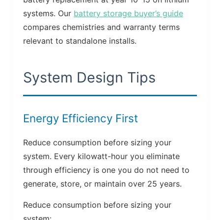
systems. Our
battery storage buyer’s guide
compares chemistries and warranty terms
relevant to standalone installs.
System Design Tips
Energy Efficiency First
Reduce consumption before sizing your
system. Every kilowatt-hour you eliminate
through efficiency is one you do not need to
generate, store, or maintain over 25 years.
Reduce consumption before sizing your
system: