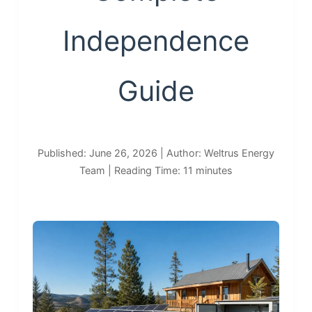
Independence
Guide
Published: June 26, 2026 | Author: Weltrus Energy
Team | Reading Time: 11 minutes