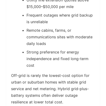
Utility line extension quotes above
$15,000–$50,000 per mile
Frequent outages where grid backup
is unreliable
Remote cabins, farms, or
communications sites with moderate
daily loads
Strong preference for energy
independence and fixed long-term
cost
Off-grid is rarely the lowest-cost option for
urban or suburban homes with stable grid
service and net metering. Hybrid grid-plus-
battery systems often deliver outage
resilience at lower total cost.