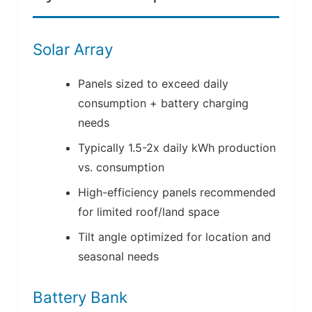
Solar Array
Panels sized to exceed daily
consumption + battery charging
needs
Typically 1.5-2x daily kWh production
vs. consumption
High-efficiency panels recommended
for limited roof/land space
Tilt angle optimized for location and
seasonal needs
Battery Bank