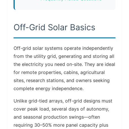
Off-Grid Solar Basics
Off-grid solar systems operate independently
from the utility grid, generating and storing all
the electricity you need on-site. They are ideal
for remote properties, cabins, agricultural
sites, research stations, and owners seeking
complete energy independence.
Unlike grid-tied arrays, off-grid designs must
cover peak load, several days of autonomy,
and seasonal production swings—often
requiring 30–50% more panel capacity plus