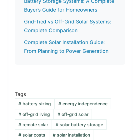
Battery Storage Systems: A Complete
Buyer’s Guide for Homeowners
Grid-Tied vs Off-Grid Solar Systems:
Complete Comparison
Complete Solar Installation Guide:
From Planning to Power Generation
Tags
#
battery sizing
#
energy independence
#
off-grid living
#
off-grid solar
#
remote solar
#
solar battery storage
#
solar costs
#
solar installation