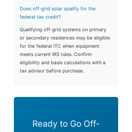
Does off-grid solar qualify for the
federal tax credit?
Qualifying off-grid systems on primary
or secondary residences may be eligible
for the federal ITC when equipment
meets current IRS rules. Confirm
eligibility and basis calculations with a
tax advisor before purchase.
Ready to Go Off-