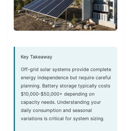
Key Takeaway
Off-grid solar systems provide complete
energy independence but require careful
planning. Battery storage typically costs
$10,000-$50,000+ depending on
capacity needs. Understanding your
daily consumption and seasonal
variations is critical for system sizing.