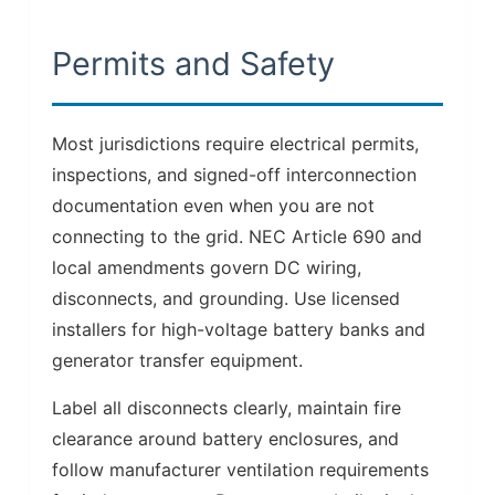
Permits and Safety
Most jurisdictions require electrical permits,
inspections, and signed-off interconnection
documentation even when you are not
connecting to the grid. NEC Article 690 and
local amendments govern DC wiring,
disconnects, and grounding. Use licensed
installers for high-voltage battery banks and
generator transfer equipment.
Label all disconnects clearly, maintain fire
clearance around battery enclosures, and
follow manufacturer ventilation requirements