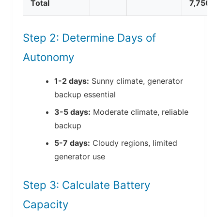
Total
7,750
Step 2: Determine Days of
Autonomy
1-2 days:
Sunny climate, generator
backup essential
3-5 days:
Moderate climate, reliable
backup
5-7 days:
Cloudy regions, limited
generator use
Step 3: Calculate Battery
Capacity