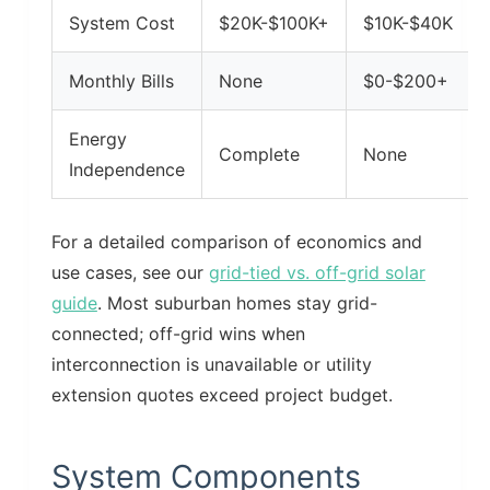
System Cost
$20K-$100K+
$10K-$40K
Monthly Bills
None
$0-$200+
Energy
Complete
None
Independence
For a detailed comparison of economics and
use cases, see our
grid-tied vs. off-grid solar
guide
. Most suburban homes stay grid-
connected; off-grid wins when
interconnection is unavailable or utility
extension quotes exceed project budget.
System Components