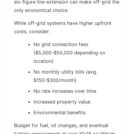
six-figure line extension can make off-grid the
only economical choice.
While off-grid systems have higher upfront
costs, consider:
No grid connection fees
($5,000-$50,000 depending on
location)
No monthly utility bills (avg.
$150-$300/month)
No rate increases over time
Increased property value
Environmental benefits
Budget for fuel, oil changes, and eventual
battery replacement at year 10–15 on lithium