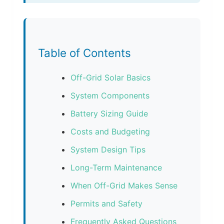
Table of Contents
Off-Grid Solar Basics
System Components
Battery Sizing Guide
Costs and Budgeting
System Design Tips
Long-Term Maintenance
When Off-Grid Makes Sense
Permits and Safety
Frequently Asked Questions