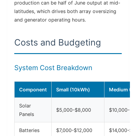
production can be half of June output at mid-
latitudes, which drives both array oversizing
and generator operating hours.
Costs and Budgeting
System Cost Breakdown
Component
Small (10kWh)
Medium (2
Solar
$5,000-$8,000
$10,000-$1
Panels
Batteries
$7,000-$12,000
$14,000-$2