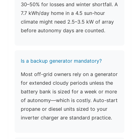
30–50% for losses and winter shortfall. A
7.7 kWh/day home in a 4.5 sun-hour
climate might need 2.5–3.5 kW of array
before autonomy days are counted.
Is a backup generator mandatory?
Most off-grid owners rely on a generator
for extended cloudy periods unless the
battery bank is sized for a week or more
of autonomy—which is costly. Auto-start
propane or diesel units sized to your
inverter charger are standard practice.