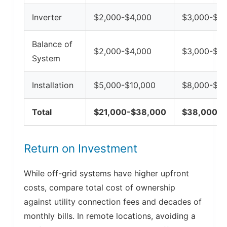
Inverter
$2,000-$4,000
$3,000-$6,
Balance of
$2,000-$4,000
$3,000-$5,
System
Installation
$5,000-$10,000
$8,000-$15
Total
$21,000-$38,000
$38,000-$
Return on Investment
While off-grid systems have higher upfront
costs, compare total cost of ownership
against utility connection fees and decades of
monthly bills. In remote locations, avoiding a