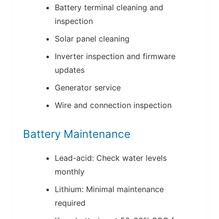
Battery terminal cleaning and
inspection
Solar panel cleaning
Inverter inspection and firmware
updates
Generator service
Wire and connection inspection
Battery Maintenance
Lead-acid: Check water levels
monthly
Lithium: Minimal maintenance
required