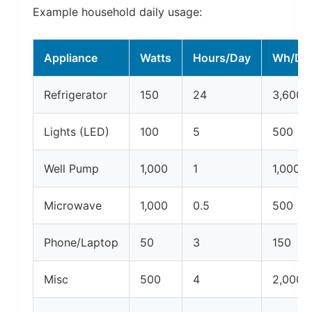
Example household daily usage:
Appliance
Watts
Hours/Day
Wh/Da
Refrigerator
150
24
3,600
Lights (LED)
100
5
500
Well Pump
1,000
1
1,000
Microwave
1,000
0.5
500
Phone/Laptop
50
3
150
Misc
500
4
2,000