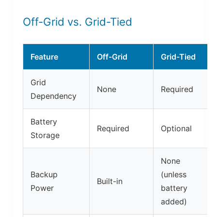
Off-Grid vs. Grid-Tied
Feature
Off-Grid
Grid-Tied
Grid
None
Required
Dependency
Battery
Required
Optional
Storage
None
Backup
(unless
Built-in
Power
battery
added)