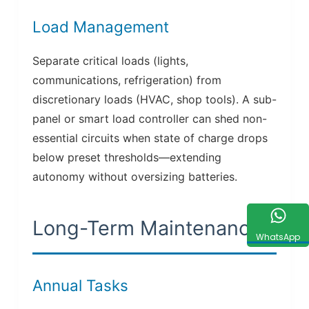
Load Management
Separate critical loads (lights,
communications, refrigeration) from
discretionary loads (HVAC, shop tools). A sub-
panel or smart load controller can shed non-
essential circuits when state of charge drops
below preset thresholds—extending
autonomy without oversizing batteries.
Long-Term Maintenance
WhatsApp
Annual Tasks