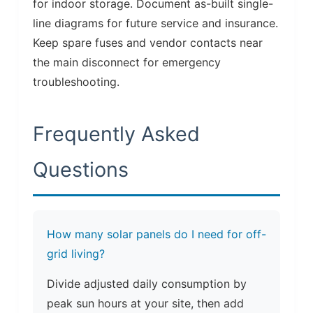
for indoor storage. Document as-built single-
line diagrams for future service and insurance.
Keep spare fuses and vendor contacts near
the main disconnect for emergency
troubleshooting.
Frequently Asked
Questions
How many solar panels do I need for off-
grid living?
Divide adjusted daily consumption by
peak sun hours at your site, then add