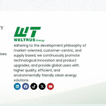
NY
Adhering to the development philosophy of
market-oriented, customer-centric, and
ives
supply based, we continuously promote
technological innovation and product
upgrades, and provide global users with
higher quality, efficient, and
environmentally friendly clean energy
solutions.