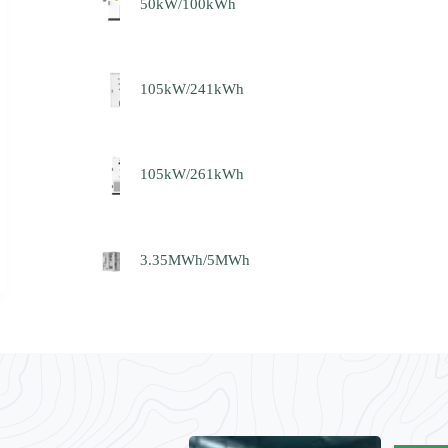
50kW/100kWh
105kW/241kWh
105kW/261kWh
3.35MWh/5MWh