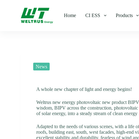
S
k
Home
CI ESS
Products
i
p
t
o
c
o
n
t
e
News
n
t
A whole new chapter of light and energy begins!
Weltrus new energy photovoltaic new product BIPV 
wisdom, BIPV across the construction, photovoltaic two
of solar energy, into a steady stream of clean energy f
Adapted to the needs of various scenes, with a life 
roofs, building east, south, west facades, high-end vi
excellent stability and durability, fearless of wind and