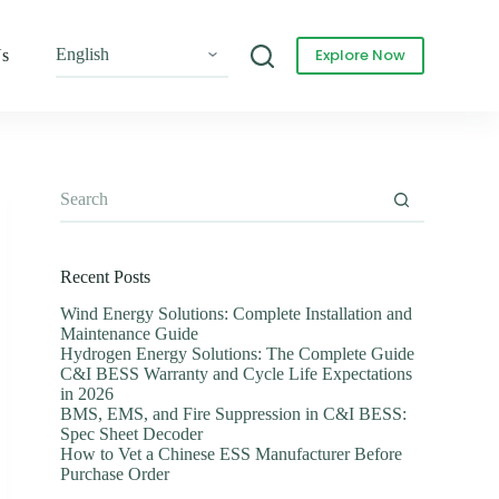
Explore Now
Us
Recent Posts
Wind Energy Solutions: Complete Installation and
Maintenance Guide
Hydrogen Energy Solutions: The Complete Guide
C&I BESS Warranty and Cycle Life Expectations
in 2026
BMS, EMS, and Fire Suppression in C&I BESS:
Spec Sheet Decoder
How to Vet a Chinese ESS Manufacturer Before
Purchase Order