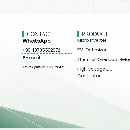
CONTACT
PRODUCT
WhatsApp
Micro Inverter
PV-Optimizer
+86-13735502672
E-mail
Thermal-Overload-Rela
sales@weltrus.com
High Voltage DC
Contactor