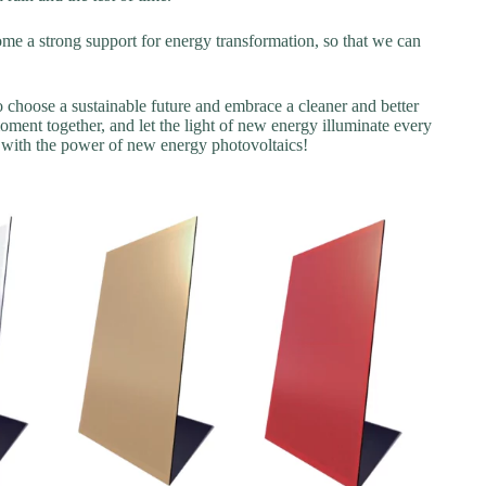
e a strong support for energy transformation, so that we can
 choose a sustainable future and embrace a cleaner and better
ent together, and let the light of new energy illuminate every
d with the power of new energy photovoltaics!