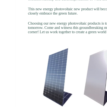
This new energy photovoltaic new product will becom
closely embrace the green future.
Choosing our new energy photovoltaic products is to
tomorrow. Come and witness this groundbreaking mom
corner! Let us work together to create a green worl