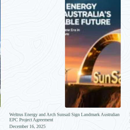
Weltrus Energy and Arch Sunsail Sign Landmark Australian
EPC Project Agreement
December 16, 2025