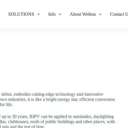
SOLUTIONS
Info
About Weltrus
Contact 
debut, embodies cutting-edge technology and innovative
 industries, it is like a bright energy star, efficient conversion
or life.
of up to 30 years, BIPV can be applied to sunshades, daylighting
llas, clubhouses, roofs of public buildings and other places, with
 rain and the test of time.