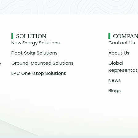
SOLUTION
COMPA
New Energy Solutions
Contact Us
Float Solar Solutions
About Us
y
Ground-Mounted Solutions
Global
Representat
EPC One-stop Solutions
News
Blogs