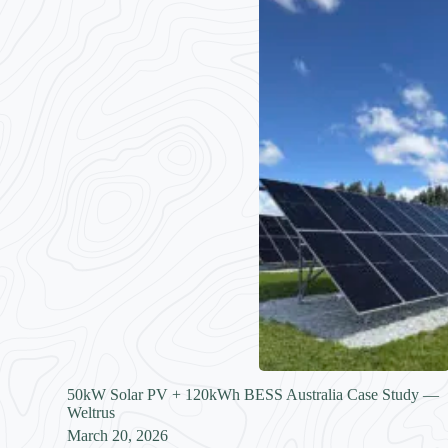
50kW Solar PV + 120kWh BESS Australia Case Study —
Weltrus
March 20, 2026