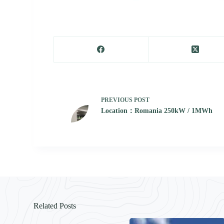
PREVIOUS
POST
Location：Romania 250kW / 1MWh
Related Posts