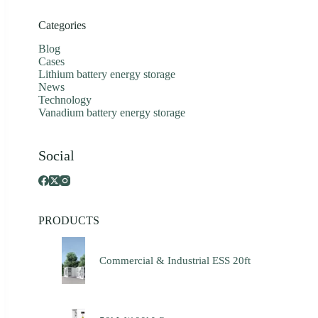
Categories
Blog
Cases
Lithium battery energy storage
News
Technology
Vanadium battery energy storage
Social
PRODUCTS
Commercial & Industrial ESS 20ft