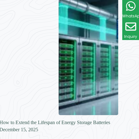
WhatsA
Inquiry
How to Extend the Lifespan of Energy Storage Batteries
December 15, 2025