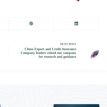
NEXT
POST
China Export and Credit Insurance
Company leaders visited our company
for research and guidance