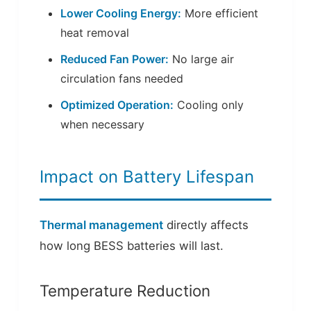
Lower Cooling Energy:
More efficient
heat removal
Reduced Fan Power:
No large air
circulation fans needed
Optimized Operation:
Cooling only
when necessary
Impact on Battery Lifespan
Thermal management
directly affects
how long BESS batteries will last.
Temperature Reduction