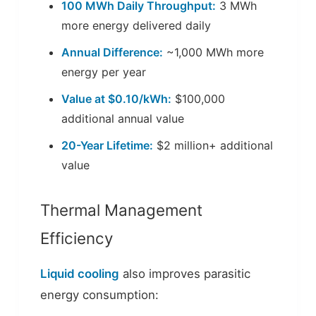
100 MWh Daily Throughput:
3 MWh
more energy delivered daily
Annual Difference:
~1,000 MWh more
energy per year
Value at $0.10/kWh:
$100,000
additional annual value
20-Year Lifetime:
$2 million+ additional
value
Thermal Management
Efficiency
Liquid cooling
also improves parasitic
energy consumption: