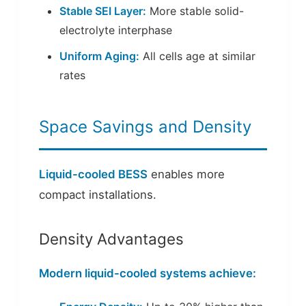
Stable SEI Layer:
More stable solid-
electrolyte interphase
Uniform Aging:
All cells age at similar
rates
Space Savings and Density
Liquid-cooled BESS
enables more
compact installations.
Density Advantages
Modern liquid-cooled systems achieve: