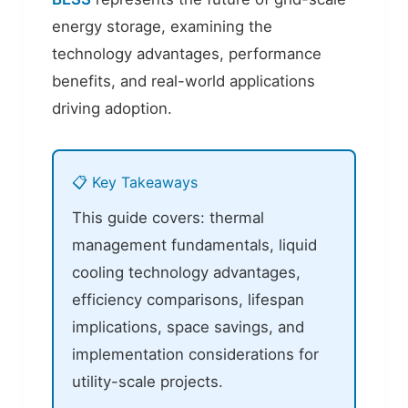
energy storage, examining the
technology advantages, performance
benefits, and real-world applications
driving adoption.
📋 Key Takeaways
This guide covers: thermal
management fundamentals, liquid
cooling technology advantages,
efficiency comparisons, lifespan
implications, space savings, and
implementation considerations for
utility-scale projects.