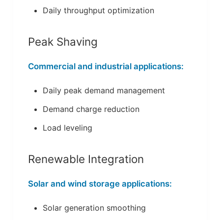
Daily throughput optimization
Peak Shaving
Commercial and industrial applications:
Daily peak demand management
Demand charge reduction
Load leveling
Renewable Integration
Solar and wind storage applications:
Solar generation smoothing