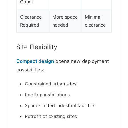
Count
Clearance
More space
Minimal
Required
needed
clearance
Site Flexibility
Compact design
opens new deployment
possibilities:
Constrained urban sites
Rooftop installations
Space-limited industrial facilities
Retrofit of existing sites