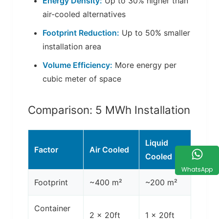
Energy Density:
Up to 30% higher than
air-cooled alternatives
Footprint Reduction:
Up to 50% smaller
installation area
Volume Efficiency:
More energy per
cubic meter of space
Comparison: 5 MWh Installation
Liquid
Factor
Air Cooled
Cooled
WhatsApp
Footprint
~400 m²
~200 m²
Container
2 x 20ft
1 x 20ft