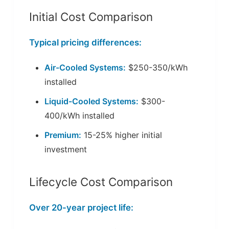
Initial Cost Comparison
Typical pricing differences:
Air-Cooled Systems:
$250-350/kWh
installed
Liquid-Cooled Systems:
$300-
400/kWh installed
Premium:
15-25% higher initial
investment
Lifecycle Cost Comparison
Over 20-year project life: