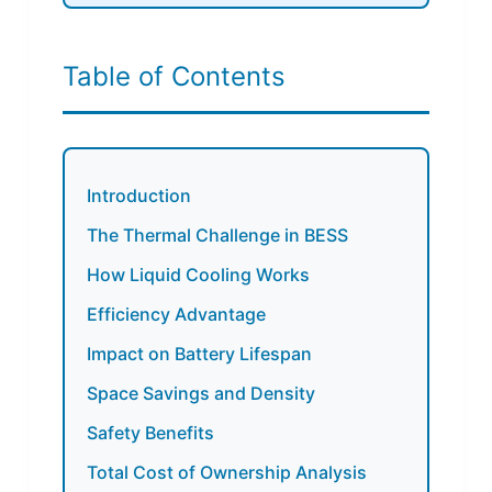
Table of Contents
Introduction
The Thermal Challenge in BESS
How Liquid Cooling Works
Efficiency Advantage
Impact on Battery Lifespan
Space Savings and Density
Safety Benefits
Total Cost of Ownership Analysis