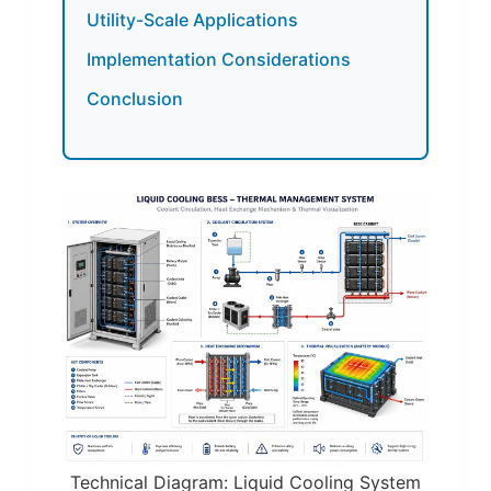
Utility-Scale Applications
Implementation Considerations
Conclusion
Technical Diagram: Liquid Cooling System