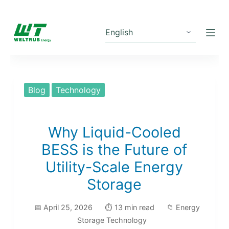
S
k
i
p
t
o
Blog
Technology
c
o
n
Why Liquid-Cooled
t
BESS is the Future of
e
Utility-Scale Energy
n
Storage
t
📅 April 25, 2026
⏱️ 13 min read
📁 Energy
Storage Technology