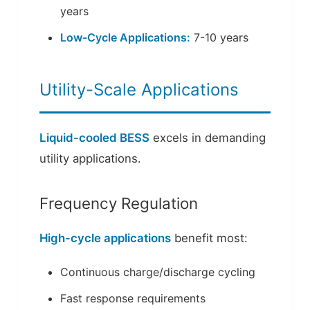
years
Low-Cycle Applications:
7-10 years
Utility-Scale Applications
Liquid-cooled BESS
excels in demanding
utility applications.
Frequency Regulation
High-cycle applications
benefit most:
Continuous charge/discharge cycling
Fast response requirements