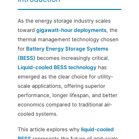
As the energy storage industry scales
toward
gigawatt-hour deployments
, the
thermal management technology chosen
for
Battery Energy Storage Systems
(BESS)
becomes increasingly critical.
Liquid-cooled BESS technology
has
emerged as the clear choice for utility-
scale applications, offering superior
performance, longer lifespan, and better
economics compared to traditional air-
cooled systems.
This article explores why
liquid-cooled
BESS
represents the future of grid-scale