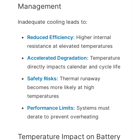
Management
Inadequate cooling leads to:
Reduced Efficiency:
Higher internal
resistance at elevated temperatures
Accelerated Degradation:
Temperature
directly impacts calendar and cycle life
Safety Risks:
Thermal runaway
becomes more likely at high
temperatures
Performance Limits:
Systems must
derate to prevent overheating
Temperature Impact on Battery