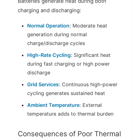
Batteries generate heat during both
charging and discharging:
Normal Operation:
Moderate heat
generation during normal
charge/discharge cycles
High-Rate Cycling:
Significant heat
during fast charging or high power
discharge
Grid Services:
Continuous high-power
cycling generates sustained heat
Ambient Temperature:
External
temperature adds to thermal burden
Consequences of Poor Thermal