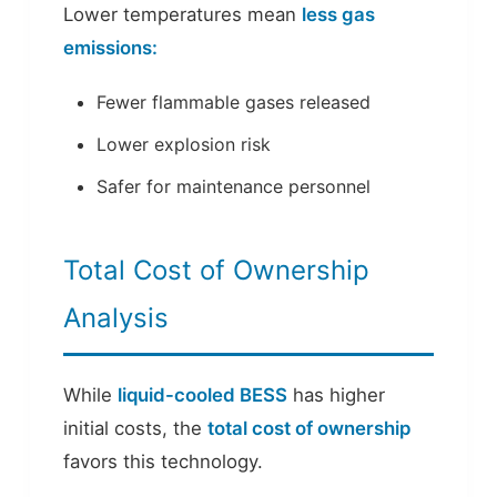
Lower temperatures mean
less gas
emissions:
Fewer flammable gases released
Lower explosion risk
Safer for maintenance personnel
Total Cost of Ownership
Analysis
While
liquid-cooled BESS
has higher
initial costs, the
total cost of ownership
favors this technology.