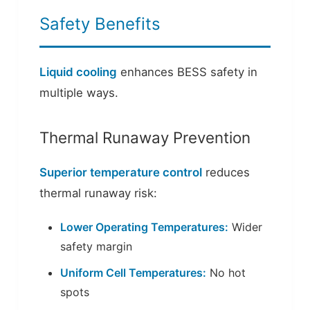
Safety Benefits
Liquid cooling
enhances BESS safety in
multiple ways.
Thermal Runaway Prevention
Superior temperature control
reduces
thermal runaway risk:
Lower Operating Temperatures:
Wider
safety margin
Uniform Cell Temperatures:
No hot
spots