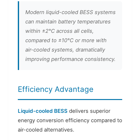
Modern liquid-cooled BESS systems
can maintain battery temperatures
within ±2°C across all cells,
compared to ±10°C or more with
air-cooled systems, dramatically
improving performance consistency.
Efficiency Advantage
Liquid-cooled BESS
delivers superior
energy conversion efficiency compared to
air-cooled alternatives.