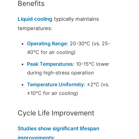
Benefits
Liquid cooling
typically maintains
temperatures:
Operating Range:
20-30°C (vs. 25-
40°C for air cooling)
Peak Temperatures:
10-15°C lower
during high-stress operation
Temperature Uniformity:
±2°C (vs.
±10°C for air cooling)
Cycle Life Improvement
Studies show significant lifespan
improvements: