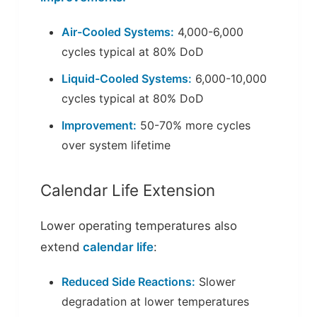
Air-Cooled Systems:
4,000-6,000
cycles typical at 80% DoD
Liquid-Cooled Systems:
6,000-10,000
cycles typical at 80% DoD
Improvement:
50-70% more cycles
over system lifetime
Calendar Life Extension
Lower operating temperatures also
extend
calendar life
:
Reduced Side Reactions:
Slower
degradation at lower temperatures