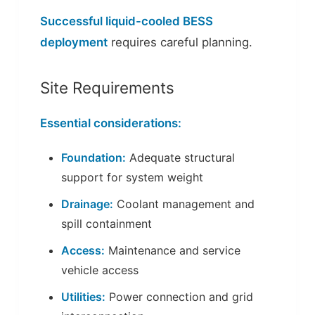
Successful liquid-cooled BESS
deployment
requires careful planning.
Site Requirements
Essential considerations:
Foundation:
Adequate structural
support for system weight
Drainage:
Coolant management and
spill containment
Access:
Maintenance and service
vehicle access
Utilities:
Power connection and grid