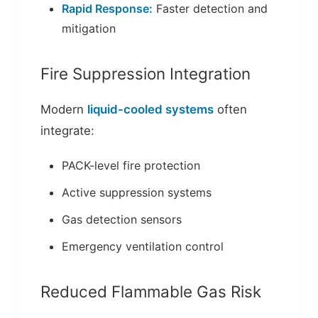
Rapid Response:
Faster detection and
mitigation
Fire Suppression Integration
Modern
liquid-cooled systems
often
integrate:
PACK-level fire protection
Active suppression systems
Gas detection sensors
Emergency ventilation control
Reduced Flammable Gas Risk