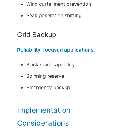
Wind curtailment prevention
Peak generation shifting
Grid Backup
Reliability-focused applications:
Black start capability
Spinning reserve
Emergency backup
Implementation
Considerations