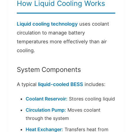
How Liquid Cooling Works
Liquid cooling technology
uses coolant
circulation to manage battery
temperatures more effectively than air
cooling.
System Components
A typical
liquid-cooled BESS
includes:
Coolant Reservoir:
Stores cooling liquid
Circulation Pump:
Moves coolant
through the system
Heat Exchanger:
Transfers heat from