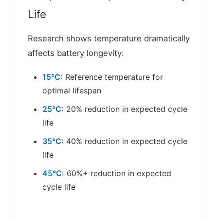
Life
Research shows temperature dramatically
affects battery longevity:
15°C:
Reference temperature for
optimal lifespan
25°C:
20% reduction in expected cycle
life
35°C:
40% reduction in expected cycle
life
45°C:
60%+ reduction in expected
cycle life