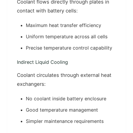
Coolant flows directly through plates in
contact with battery cells:
Maximum heat transfer efficiency
Uniform temperature across all cells
Precise temperature control capability
Indirect Liquid Cooling
Coolant circulates through external heat
exchangers:
No coolant inside battery enclosure
Good temperature management
Simpler maintenance requirements