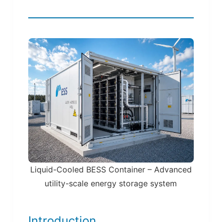
Liquid-Cooled BESS Container – Advanced
utility-scale energy storage system
Introduction