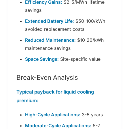
Efficiency Gains:
$2-5/MWh lifetime
savings
Extended Battery Life:
$50-100/kWh
avoided replacement costs
Reduced Maintenance:
$10-20/kWh
maintenance savings
Space Savings:
Site-specific value
Break-Even Analysis
Typical payback for liquid cooling
premium:
High-Cycle Applications:
3-5 years
Moderate-Cycle Applications:
5-7