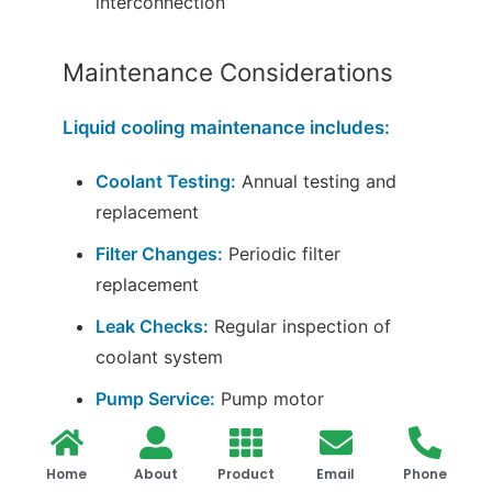
interconnection
Maintenance Considerations
Liquid cooling maintenance includes:
Coolant Testing:
Annual testing and
replacement
Filter Changes:
Periodic filter
replacement
Leak Checks:
Regular inspection of
coolant system
Pump Service:
Pump motor
maintenance
Home
About
Product
Email
Phone