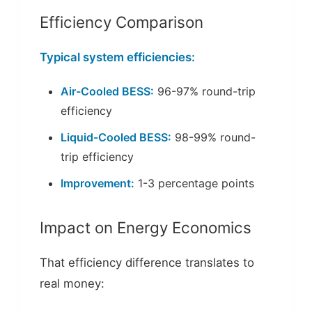
Efficiency Comparison
Typical system efficiencies:
Air-Cooled BESS:
96-97% round-trip
efficiency
Liquid-Cooled BESS:
98-99% round-
trip efficiency
Improvement:
1-3 percentage points
Impact on Energy Economics
That efficiency difference translates to
real money: