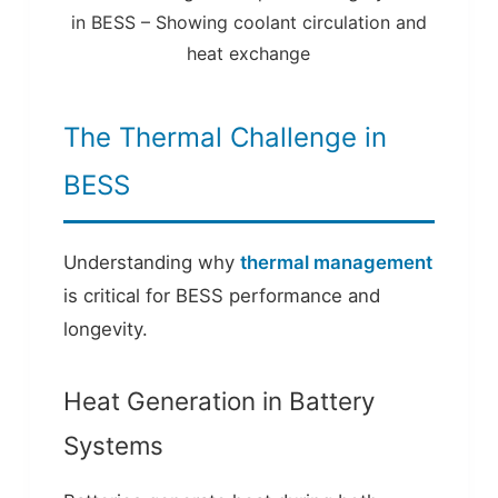
in BESS – Showing coolant circulation and
heat exchange
The Thermal Challenge in
BESS
Understanding why
thermal management
is critical for BESS performance and
longevity.
Heat Generation in Battery
Systems