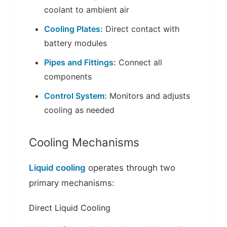
coolant to ambient air
Cooling Plates:
Direct contact with
battery modules
Pipes and Fittings:
Connect all
components
Control System:
Monitors and adjusts
cooling as needed
Cooling Mechanisms
Liquid cooling
operates through two
primary mechanisms:
Direct Liquid Cooling