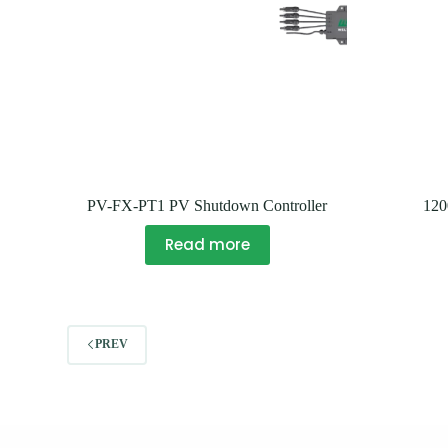
PV-FX-PT1 PV Shutdown Controller
12
Read more
PREV