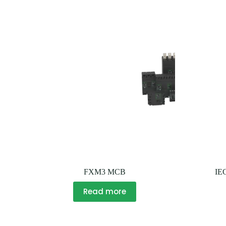
FXM3 MCB
IE
Read more