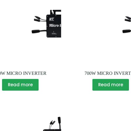
0W MICRO INVERTER
700W MICRO INVER
Read more
Read more