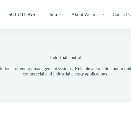
SOLUTIONS
Info
About Weltrus
Contact 
Industrial control
solutions for energy management systems. Reliable automation and moni
commercial and industrial energy applications.