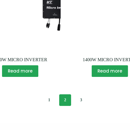
00W MICRO INVERTER
1400W MICRO INVER
Read more
Read more
1
2
3