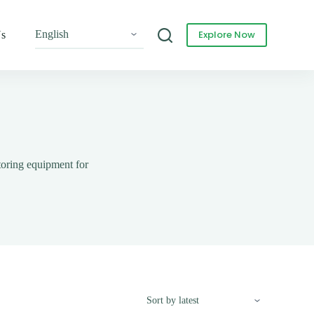
Explore Now
Us
toring equipment for