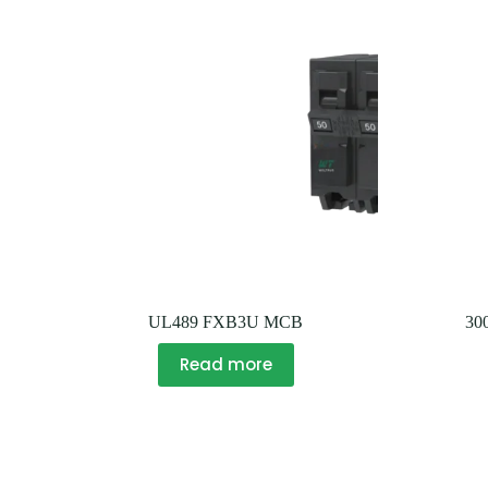
UL489 FXB3U MCB
30
Read more