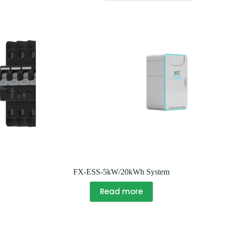
FX-ESS-5kW/20kWh System
Read more