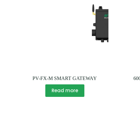
PV-FX-M SMART GATEWAY
60
Read more