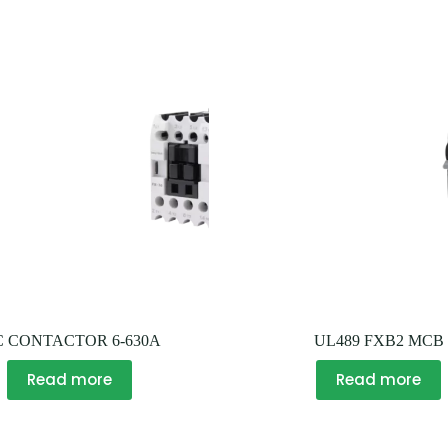
C CONTACTOR 6-630A
UL489 FXB2 MCB
Read more
Read more