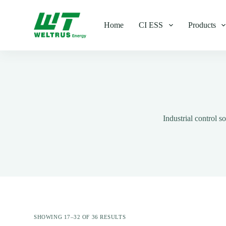
S
k
Home
CI ESS
Products
i
p
t
o
c
o
n
t
e
n
t
Industrial control 
SHOWING 17–32 OF 36 RESULTS