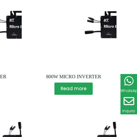
TER
800W MICRO INVERTER
Read more
WhatsA
Inquiry