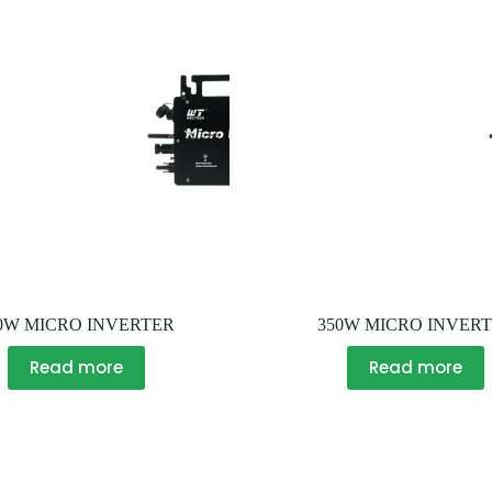
0W MICRO INVERTER
350W MICRO INVER
Read more
Read more