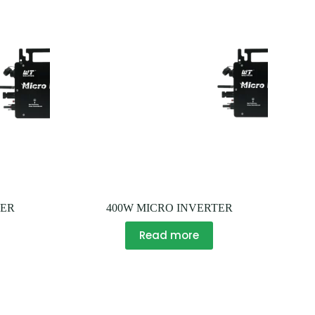
TER
400W MICRO INVERTER
Read more