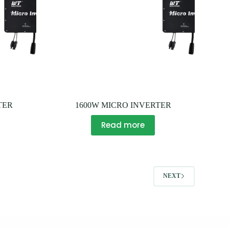
TER
1600W MICRO INVERTER
Read more
NEXT