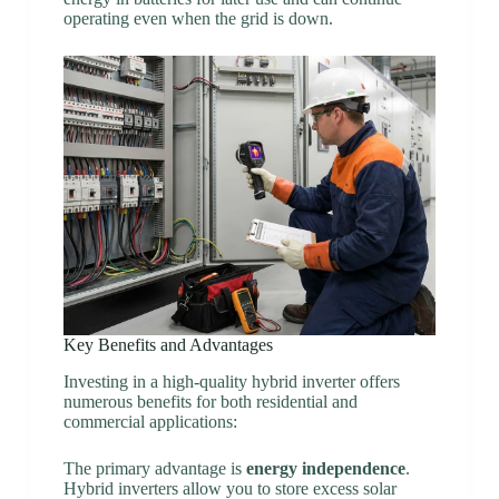
operating even when the grid is down.
Key Benefits and Advantages
Investing in a high-quality hybrid inverter offers
numerous benefits for both residential and
commercial applications:
The primary advantage is
energy independence
.
Hybrid inverters allow you to store excess solar