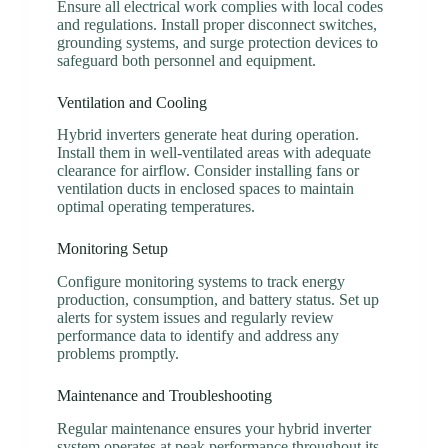
Ensure all electrical work complies with local codes
and regulations. Install proper disconnect switches,
grounding systems, and surge protection devices to
safeguard both personnel and equipment.
Ventilation and Cooling
Hybrid inverters generate heat during operation.
Install them in well-ventilated areas with adequate
clearance for airflow. Consider installing fans or
ventilation ducts in enclosed spaces to maintain
optimal operating temperatures.
Monitoring Setup
Configure monitoring systems to track energy
production, consumption, and battery status. Set up
alerts for system issues and regularly review
performance data to identify and address any
problems promptly.
Maintenance and Troubleshooting
Regular maintenance ensures your hybrid inverter
system operates at peak performance throughout its