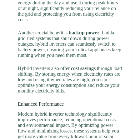
energy during the day and use it during peak hours
or at night, significantly reducing your reliance on
the grid and protecting you from rising electricity
costs.
Another crucial benefit is
backup power
. Unlike
grid-tied systems that shut down during power
outages, hybrid inverters can seamlessly switch to
battery power, ensuring your critical appliances keep
running when you need them most.
Hybrid inverters also offer
cost savings
through load
shifting. By storing energy when electricity rates are
low and using it when rates are high, you can
optimize your energy consumption and reduce your
monthly electricity bills.
Enhanced Performance
Modern hybrid inverter technology significantly
improves performance, reducing operational costs
and environmental impact. By optimizing power
flow and minimizing losses, these systems help you
get more value from every kilowatt-hour of solar