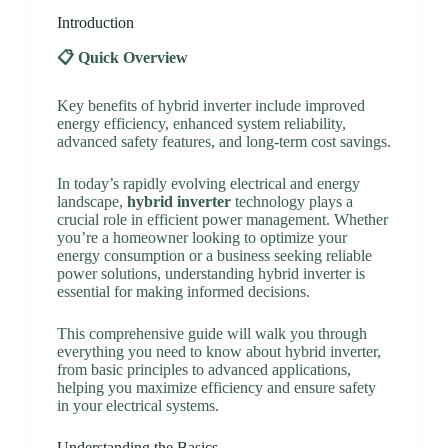
Introduction
📋 Quick Overview
Key benefits of hybrid inverter include improved
energy efficiency, enhanced system reliability,
advanced safety features, and long-term cost savings.
In today’s rapidly evolving electrical and energy
landscape,
hybrid inverter
technology plays a
crucial role in efficient power management. Whether
you’re a homeowner looking to optimize your
energy consumption or a business seeking reliable
power solutions, understanding hybrid inverter is
essential for making informed decisions.
This comprehensive guide will walk you through
everything you need to know about hybrid inverter,
from basic principles to advanced applications,
helping you maximize efficiency and ensure safety
in your electrical systems.
Understanding the Basics