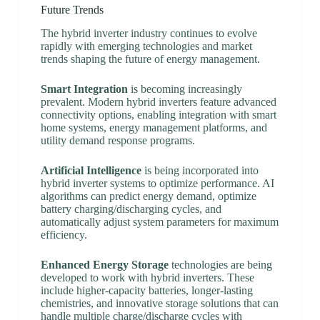
Future Trends
The hybrid inverter industry continues to evolve
rapidly with emerging technologies and market
trends shaping the future of energy management.
Smart Integration
is becoming increasingly
prevalent. Modern hybrid inverters feature advanced
connectivity options, enabling integration with smart
home systems, energy management platforms, and
utility demand response programs.
Artificial Intelligence
is being incorporated into
hybrid inverter systems to optimize performance. AI
algorithms can predict energy demand, optimize
battery charging/discharging cycles, and
automatically adjust system parameters for maximum
efficiency.
Enhanced Energy Storage
technologies are being
developed to work with hybrid inverters. These
include higher-capacity batteries, longer-lasting
chemistries, and innovative storage solutions that can
handle multiple charge/discharge cycles with