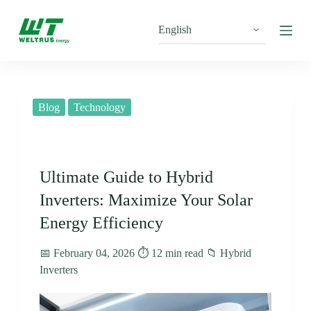
S
k
i
p
t
o
c
o
Blog
Technology
n
t
e
n
t
Ultimate Guide to Hybrid
Inverters: Maximize Your Solar
Energy Efficiency
📅 February 04, 2026 ⏱️ 12 min read 📁 Hybrid
Inverters