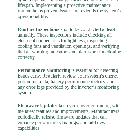
lifespan. Implementing a proactive maintenance
routine helps prevent issues and extends the system’s
operational life.
Routine Inspections
should be conducted at least
annually. These inspections include checking all
electrical connections for tightness, inspecting
cooling fans and ventilation openings, and verifying
that all warning indicators and alarms are functioning
correctly.
Performance Monitoring
is essential for detecting
issues early. Regularly review your system’s energy
production data, battery performance metrics, and
any error logs provided by the inverter’s monitoring
system.
Firmware Updates
keep your inverter running with
the latest features and improvements. Manufacturers
periodically release firmware updates that can
enhance performance, fix bugs, and add new
capabilities.