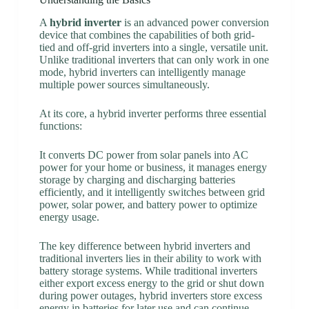
A
hybrid inverter
is an advanced power conversion
device that combines the capabilities of both grid-
tied and off-grid inverters into a single, versatile unit.
Unlike traditional inverters that can only work in one
mode, hybrid inverters can intelligently manage
multiple power sources simultaneously.
At its core, a hybrid inverter performs three essential
functions:
It converts DC power from solar panels into AC
power for your home or business, it manages energy
storage by charging and discharging batteries
efficiently, and it intelligently switches between grid
power, solar power, and battery power to optimize
energy usage.
The key difference between hybrid inverters and
traditional inverters lies in their ability to work with
battery storage systems. While traditional inverters
either export excess energy to the grid or shut down
during power outages, hybrid inverters store excess
energy in batteries for later use and can continue