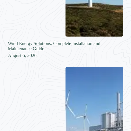
Wind Energy Solutions: Complete Installation and
Maintenance Guide
August 6, 2026