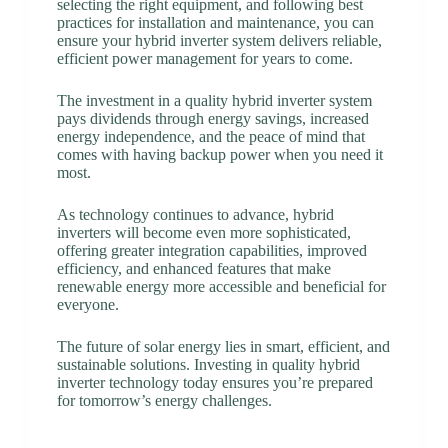
selecting the right equipment, and following best
practices for installation and maintenance, you can
ensure your hybrid inverter system delivers reliable,
efficient power management for years to come.
The investment in a quality hybrid inverter system
pays dividends through energy savings, increased
energy independence, and the peace of mind that
comes with having backup power when you need it
most.
As technology continues to advance, hybrid
inverters will become even more sophisticated,
offering greater integration capabilities, improved
efficiency, and enhanced features that make
renewable energy more accessible and beneficial for
everyone.
The future of solar energy lies in smart, efficient, and
sustainable solutions. Investing in quality hybrid
inverter technology today ensures you’re prepared
for tomorrow’s energy challenges.