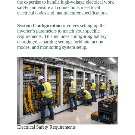
the expertise to handle high-voltage electrical work
safely and ensure all connections meet local
electrical codes and manufacturer specifications.
System Configuration
involves setting up the
inverter’s parameters to match your specific
requirements. This includes configuring battery
charging/discharging settings, grid interaction
modes, and monitoring system setup.
Electrical Safety Requirements