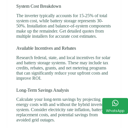
System Cost Breakdown
The inverter typically accounts for 15-25% of total
system cost, while battery storage represents 30-
50%. Installation and balance-of-system components
make up the remainder. Get detailed quotes from
multiple installers for accurate cost estimates.
Available Incentives and Rebates
Research federal, state, and local incentives for solar
and battery storage systems. These may include tax
credits, rebates, grants, and net metering programs
that can significantly reduce your upfront costs and
improve ROI.
Long-Term Savings Analysis
Calculate your long-term savings by projecting
energy costs with and without the hybrid inverter
system. Consider electricity rate inflation, battery
WhatsApp
replacement costs, and potential savings from
avoided grid outages.