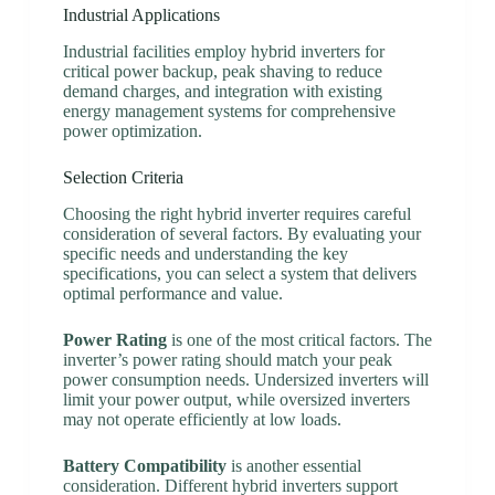
Industrial Applications
Industrial facilities employ hybrid inverters for
critical power backup, peak shaving to reduce
demand charges, and integration with existing
energy management systems for comprehensive
power optimization.
Selection Criteria
Choosing the right hybrid inverter requires careful
consideration of several factors. By evaluating your
specific needs and understanding the key
specifications, you can select a system that delivers
optimal performance and value.
Power Rating
is one of the most critical factors. The
inverter’s power rating should match your peak
power consumption needs. Undersized inverters will
limit your power output, while oversized inverters
may not operate efficiently at low loads.
Battery Compatibility
is another essential
consideration. Different hybrid inverters support