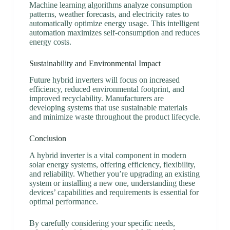
Machine learning algorithms analyze consumption
patterns, weather forecasts, and electricity rates to
automatically optimize energy usage. This intelligent
automation maximizes self-consumption and reduces
energy costs.
Sustainability and Environmental Impact
Future hybrid inverters will focus on increased
efficiency, reduced environmental footprint, and
improved recyclability. Manufacturers are
developing systems that use sustainable materials
and minimize waste throughout the product lifecycle.
Conclusion
A hybrid inverter is a vital component in modern
solar energy systems, offering efficiency, flexibility,
and reliability. Whether you’re upgrading an existing
system or installing a new one, understanding these
devices’ capabilities and requirements is essential for
optimal performance.
By carefully considering your specific needs,