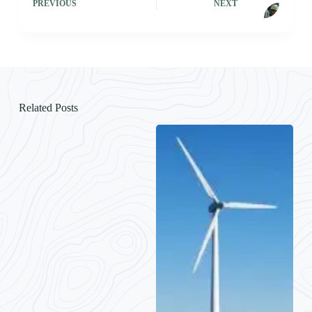
PREVIOUS
NEXT
Related Posts