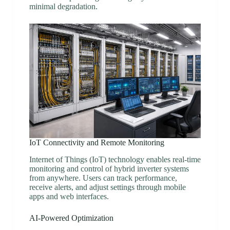
minimal degradation.
IoT Connectivity and Remote Monitoring
Internet of Things (IoT) technology enables real-time
monitoring and control of hybrid inverter systems
from anywhere. Users can track performance,
receive alerts, and adjust settings through mobile
apps and web interfaces.
AI-Powered Optimization