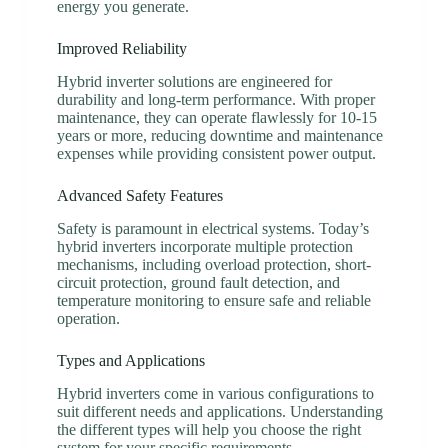
energy you generate.
Improved Reliability
Hybrid inverter solutions are engineered for
durability and long-term performance. With proper
maintenance, they can operate flawlessly for 10-15
years or more, reducing downtime and maintenance
expenses while providing consistent power output.
Advanced Safety Features
Safety is paramount in electrical systems. Today’s
hybrid inverters incorporate multiple protection
mechanisms, including overload protection, short-
circuit protection, ground fault detection, and
temperature monitoring to ensure safe and reliable
operation.
Types and Applications
Hybrid inverters come in various configurations to
suit different needs and applications. Understanding
the different types will help you choose the right
system for your specific requirements.