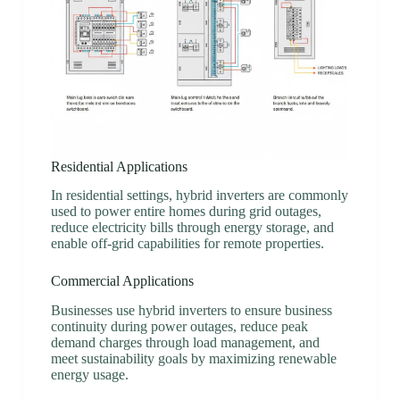
Residential Applications
In residential settings, hybrid inverters are commonly
used to power entire homes during grid outages,
reduce electricity bills through energy storage, and
enable off-grid capabilities for remote properties.
Commercial Applications
Businesses use hybrid inverters to ensure business
continuity during power outages, reduce peak
demand charges through load management, and
meet sustainability goals by maximizing renewable
energy usage.