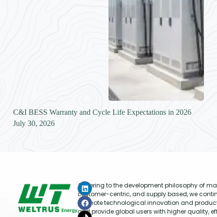
C&I BESS Warranty and Cycle Life Expectations in 2026
July 30, 2026
Adhering to the development philosophy of mar
customer-centric, and supply based, we conti
promote technological innovation and produc
and provide global users with higher quality, ef