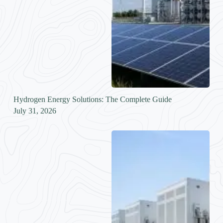
Hydrogen Energy Solutions: The Complete Guide
July 31, 2026