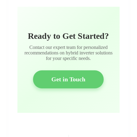
Ready to Get Started?
Contact our expert team for personalized
recommendations on hybrid inverter solutions
for your specific needs.
Get in Touch