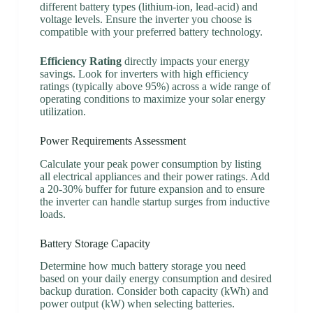
different battery types (lithium-ion, lead-acid) and
voltage levels. Ensure the inverter you choose is
compatible with your preferred battery technology.
Efficiency Rating
directly impacts your energy
savings. Look for inverters with high efficiency
ratings (typically above 95%) across a wide range of
operating conditions to maximize your solar energy
utilization.
Power Requirements Assessment
Calculate your peak power consumption by listing
all electrical appliances and their power ratings. Add
a 20-30% buffer for future expansion and to ensure
the inverter can handle startup surges from inductive
loads.
Battery Storage Capacity
Determine how much battery storage you need
based on your daily energy consumption and desired
backup duration. Consider both capacity (kWh) and
power output (kW) when selecting batteries.