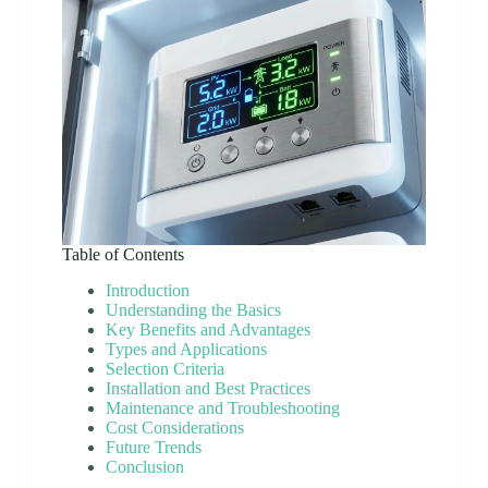
Table of Contents
Introduction
Understanding the Basics
Key Benefits and Advantages
Types and Applications
Selection Criteria
Installation and Best Practices
Maintenance and Troubleshooting
Cost Considerations
Future Trends
Conclusion