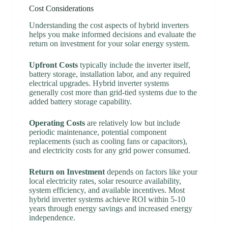
Cost Considerations
Understanding the cost aspects of hybrid inverters
helps you make informed decisions and evaluate the
return on investment for your solar energy system.
Upfront Costs
typically include the inverter itself,
battery storage, installation labor, and any required
electrical upgrades. Hybrid inverter systems
generally cost more than grid-tied systems due to the
added battery storage capability.
Operating Costs
are relatively low but include
periodic maintenance, potential component
replacements (such as cooling fans or capacitors),
and electricity costs for any grid power consumed.
Return on Investment
depends on factors like your
local electricity rates, solar resource availability,
system efficiency, and available incentives. Most
hybrid inverter systems achieve ROI within 5-10
years through energy savings and increased energy
independence.