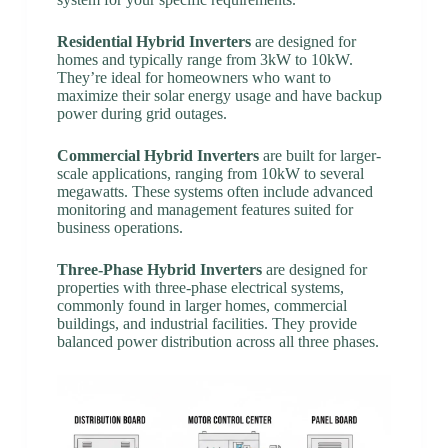
Residential Hybrid Inverters
are designed for
homes and typically range from 3kW to 10kW.
They’re ideal for homeowners who want to
maximize their solar energy usage and have backup
power during grid outages.
Commercial Hybrid Inverters
are built for larger-
scale applications, ranging from 10kW to several
megawatts. These systems often include advanced
monitoring and management features suited for
business operations.
Three-Phase Hybrid Inverters
are designed for
properties with three-phase electrical systems,
commonly found in larger homes, commercial
buildings, and industrial facilities. They provide
balanced power distribution across all three phases.