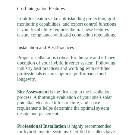
Grid Integration Features
Look for features like anti-islanding protection, grid
monitoring capabilities, and export control functions
if your local utility requires them. These features
ensure compliance with grid connection regulations.
Installation and Best Practices
Proper installation is critical for the safe and efficient
operation of your hybrid inverter system. Following
industry best practices and working with certified
professionals ensures optimal performance and
longevity.
Site Assessment
is the first step in the installation
process. A thorough evaluation of your site’s solar
potential, electrical infrastructure, and space
requirements helps determine the optimal system
design and placement.
Professional Installation
is highly recommended
for hybrid inverter systems. Certified installers have