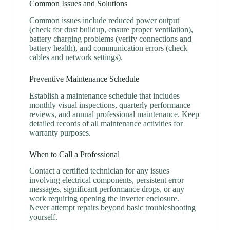
Common Issues and Solutions
Common issues include reduced power output
(check for dust buildup, ensure proper ventilation),
battery charging problems (verify connections and
battery health), and communication errors (check
cables and network settings).
Preventive Maintenance Schedule
Establish a maintenance schedule that includes
monthly visual inspections, quarterly performance
reviews, and annual professional maintenance. Keep
detailed records of all maintenance activities for
warranty purposes.
When to Call a Professional
Contact a certified technician for any issues
involving electrical components, persistent error
messages, significant performance drops, or any
work requiring opening the inverter enclosure.
Never attempt repairs beyond basic troubleshooting
yourself.