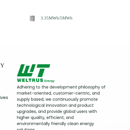
3.35MWh/5MWh
NY
Adhering to the development philosophy of
market-oriented, customer-centric, and
ives
supply based, we continuously promote
technological innovation and product
upgrades, and provide global users with
higher quality, efficient, and
environmentally friendly clean energy
solutions.