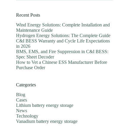
Recent Posts
Wind Energy Solutions: Complete Installation and
Maintenance Guide
Hydrogen Energy Solutions: The Complete Guide
C&I BESS Warranty and Cycle Life Expectations
in 2026
BMS, EMS, and Fire Suppression in C&I BESS:
Spec Sheet Decoder
How to Vet a Chinese ESS Manufacturer Before
Purchase Order
Categories
Blog
Cases
Lithium battery energy storage
News
Technology
Vanadium battery energy storage