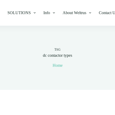
SOLUTIONS
Info
About Weltrus
Contact 
TAG
dc contactor types
Home