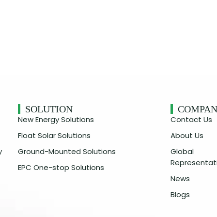
SOLUTION
COMPA
New Energy Solutions
Contact Us
Float Solar Solutions
About Us
y
Ground-Mounted Solutions
Global
Representat
EPC One-stop Solutions
News
Blogs