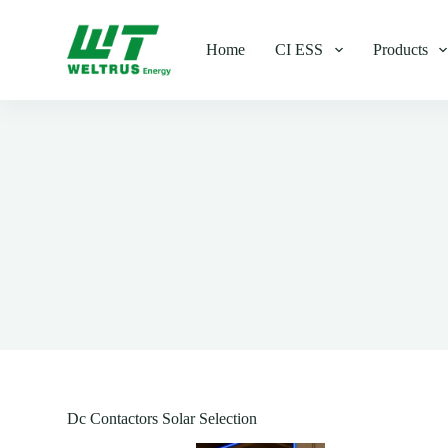
S
k
Home
CI ESS
Products
i
p
t
o
c
o
n
t
e
n
t
Dc Contactors Solar Selection