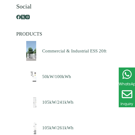
Social
PRODUCTS
Commercial & Industrial ESS 20ft
50kW/100kWh
WhatsA
105kW/241kWh
Inquiry
105kW/261kWh