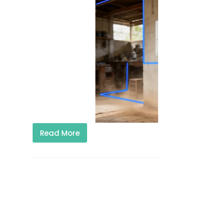
Read More