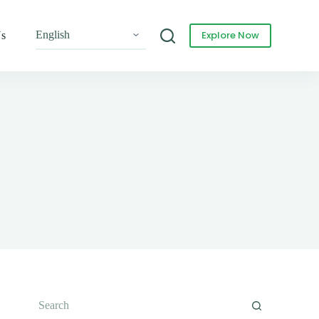
Explore Now
Us