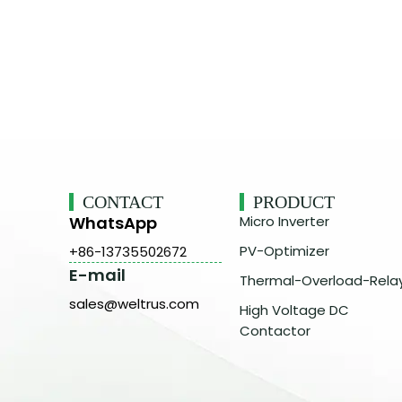
CONTACT
PRODUCT
WhatsApp
Micro Inverter
PV-Optimizer
+86-13735502672
E-mail
Thermal-Overload-Rela
sales@weltrus.com
High Voltage DC
Contactor