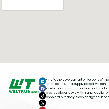
Adhering to the development philosophy of mar
customer-centric, and supply based, we conti
promote technological innovation and produc
and provide global users with higher quality, ef
environmentally friendly clean energy solutions