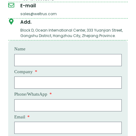
E-mail
sales@weltrus.com
Add.
Block D, Ocean International Center, 333 Yuanjian Street,
Gongshu District, Hangzhou City, Zhejiang Province.
Name
Company
Phone/WhatsApp
Email