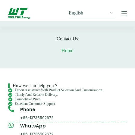
S
k
i
p
t
o
c
Contact Us
o
n
Home
t
e
n
t
How we can help you？
Expert Assistance With Product Selection And Customization.
Timely And Reliable Delivery.
Competitive Price.
Excellent Customer Support.
Phone
+86-13735502672
WhatsApp
+86-13735502672