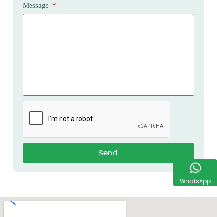
Message
Send
WhatsApp